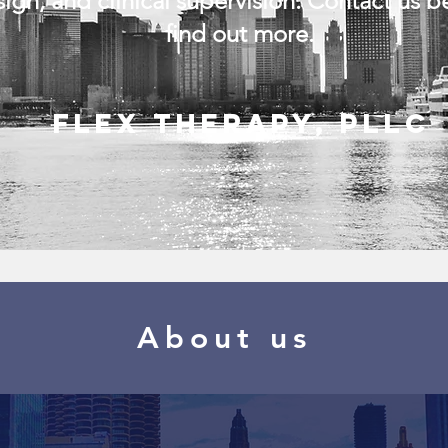
ign, and clinical supervision. Contact us b
find out more.
Flex Therapy, PLLC
About us