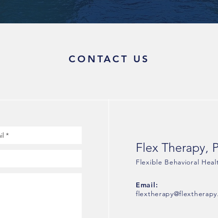
CONTACT US
Flex Therapy, 
Flexible Behavioral Heal
Email:
flextherapy@flextherapy