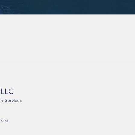
PLLC
th Services
.org