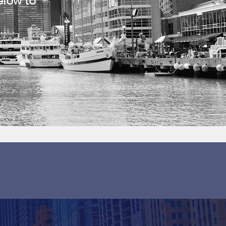
elow to