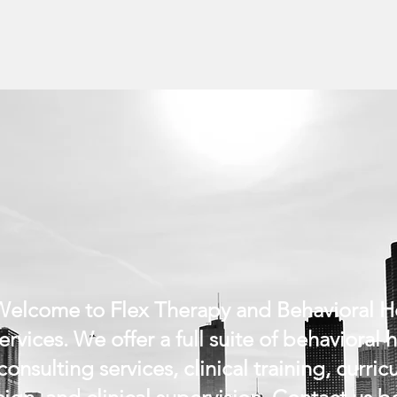
elcome to Flex Therapy and Behavioral H
ervices. We offer a full suite of behavioral 
consulting services, clinical training, curri