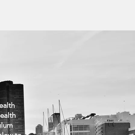
ealth
health
culum